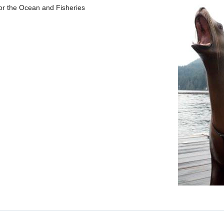
 for the Ocean and Fisheries