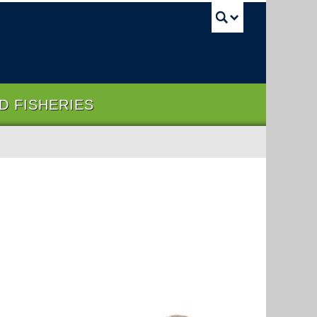
UBC Sea
ND FISHERIES