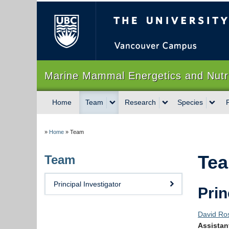
The University of Briti
Marine Mammal Energetics and Nu
Home
Team
Research
Species
»
Home
»
Team
Te
Team
Principal Investigator
Prin
David Ro
Assistan