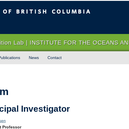
sh Columbia
Vancouver campus
trition Lab | INSTITUTE FOR THE OCEANS A
Publications
News
Contact
am
cipal Investigator
sen
t Professor