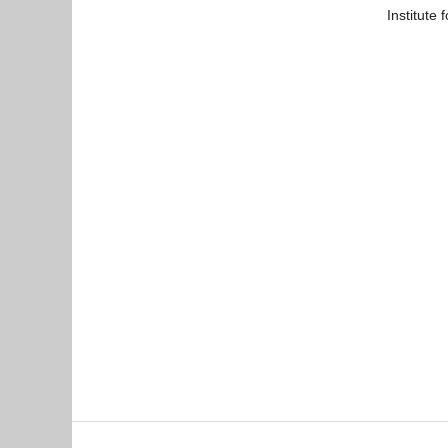
Institute