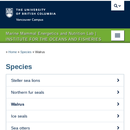
Vancouver campus
Marine Mammal Energetics and Nutrition Lab |
INSTITUTE FOR THE OCEANS AND FISHERIES
Home
»
Home
»
Species
»
Walrus
Team
Species
Research
Steller sea lions
Species
Northern fur seals
Publications
Walrus
News
Ice seals
Contact
Sea otters