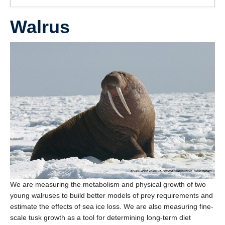
Walrus
We are measuring the metabolism and physical growth of two
young walruses to build better models of prey requirements and
estimate the effects of sea ice loss. We are also measuring fine-
scale tusk growth as a tool for determining long-term diet