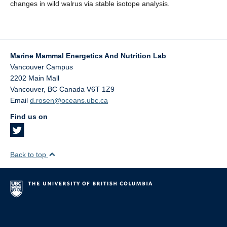
changes in wild walrus via stable isotope analysis.
Marine Mammal Energetics And Nutrition Lab
Vancouver Campus
2202 Main Mall
Vancouver
,
BC
Canada
V6T 1Z9
Email
d.rosen@oceans.ubc.ca
Find us on
Back to top